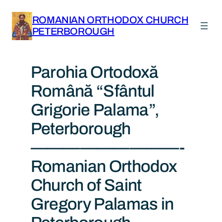
ROMANIAN ORTHODOX CHURCH
PETERBOROUGH
Parohia Ortodoxă
Română “Sfântul
Grigorie Palama”,
Peterborough
—————————-
Romanian Orthodox
Church of Saint
Gregory Palamas in