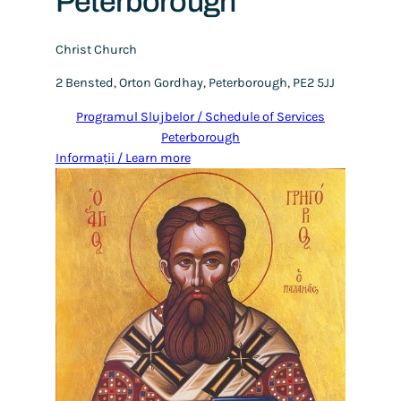
Peterborough
Christ Church
2 Bensted, Orton Gordhay, Peterborough, PE2 5JJ
Programul Slujbelor / Schedule of Services
Peterborough
Informații / Learn more