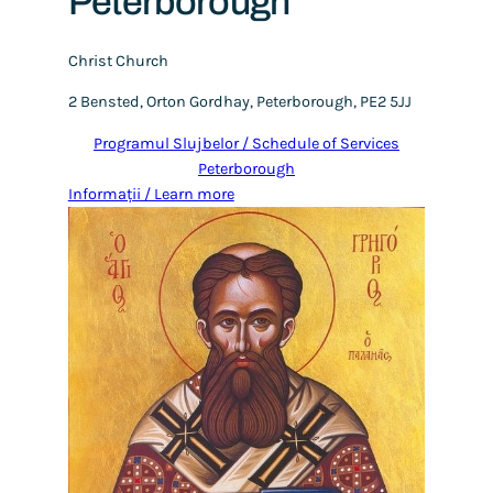
Peterborough
Christ Church
2 Bensted, Orton Gordhay, Peterborough, PE2 5JJ
Programul Slujbelor / Schedule of Services
Peterborough
Informații / Learn more