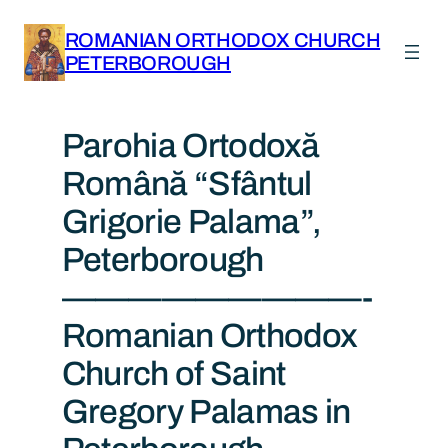
ROMANIAN ORTHODOX CHURCH
PETERBOROUGH
Parohia Ortodoxă
Română “Sfântul
Grigorie Palama”,
Peterborough
—————————-
Romanian Orthodox
Church of Saint
Gregory Palamas in